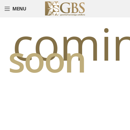
MENU
comi
soon