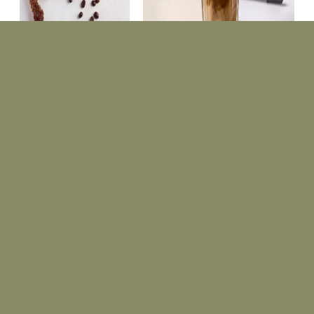
As reflected from our logo, GBS is a one-stop company
for coffee and tea solutions. The company was found in
2016 with a mission to foster the Cambodian coffee
industry through the 3 pillars – product, service, and
knowledge.