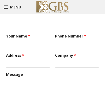
MENU
Your Name
*
Phone Number
*
Address
*
Company
*
Message