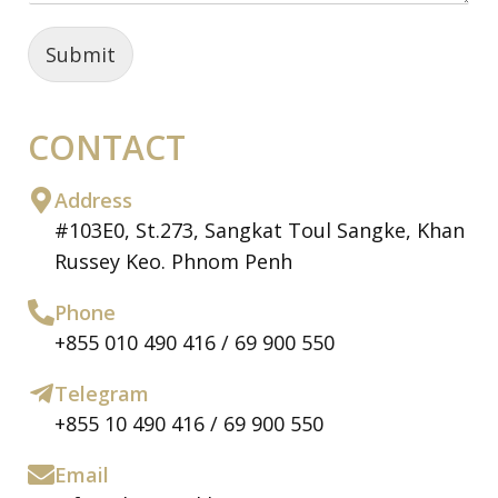
Submit
CONTACT
Address
#103E0, St.273, Sangkat Toul Sangke, Khan
Russey Keo. Phnom Penh
Phone
+855 010 490 416 / 69 900 550
Telegram
+855 10 490 416 / 69 900 550
Email