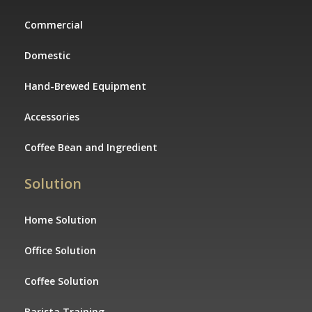
Commercial
Domestic
Hand-Brewed Equipment
Accessories
Coffee Bean and Ingredient
Solution
Home Solution
Office Solution
Coffee Solution
Barista Training