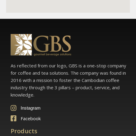
As reflected from our logo, GBS is a one-stop company
for coffee and tea solutions. The company was found in
2016 with a mission to foster the Cambodian coffee
industry through the 3 pillars – product, service, and
knowledge.
Instagram
Facebook
Products