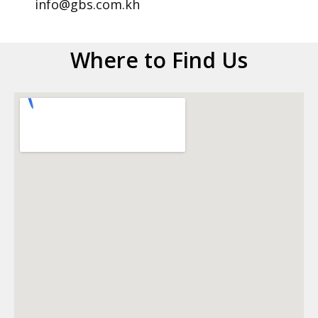
info@gbs.com.kh
Where to Find Us