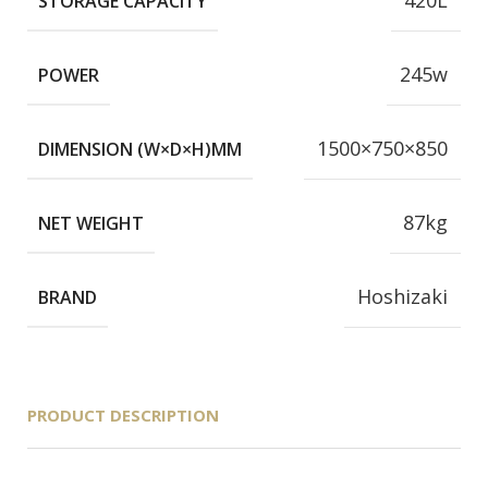
420L
STORAGE CAPACITY
245w
POWER
1500×750×850
DIMENSION (W×D×H)MM
87kg
NET WEIGHT
Hoshizaki
BRAND
PRODUCT DESCRIPTION