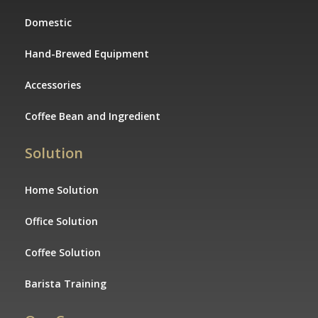
Domestic
Hand-Brewed Equipment
Accessories
Coffee Bean and Ingredient
Solution
Home Solution
Office Solution
Coffee Solution
Barista Training