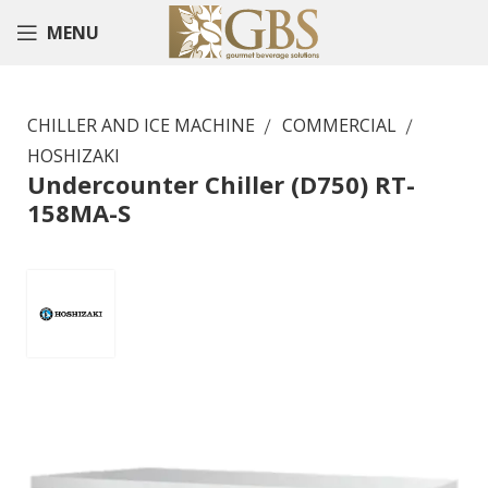
MENU
CHILLER AND ICE MACHINE
COMMERCIAL
HOSHIZAKI
Undercounter Chiller (D750) RT-
158MA-S