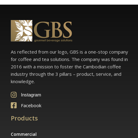
As reflected from our logo, GBS is a one-stop company
for coffee and tea solutions. The company was found in
2016 with a mission to foster the Cambodian coffee
industry through the 3 pillars – product, service, and
knowledge.
Instagram
Facebook
Products
Commercial