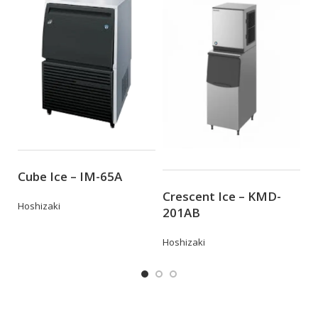
Z
Cube Ice – IM-65A
Crescent Ice – KMD-
Eu
Hoshizaki
201AB
Hoshizaki