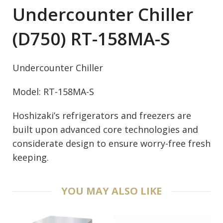
Undercounter Chiller
(D750) RT-158MA-S
Undercounter Chiller
Model: RT-158MA-S
Hoshizaki’s refrigerators and freezers are
built upon advanced core technologies and
considerate design to ensure worry-free fresh
keeping.
YOU MAY ALSO LIKE