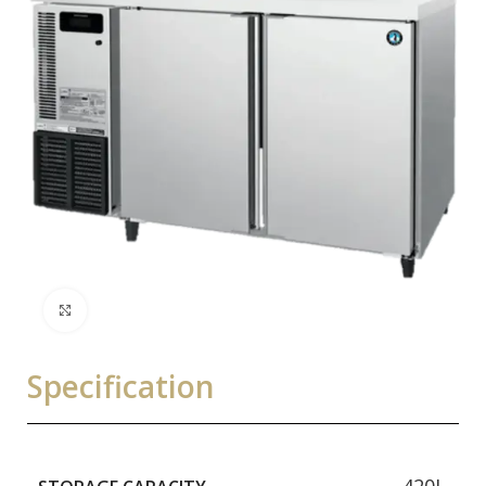
Click to enlarge
Specification